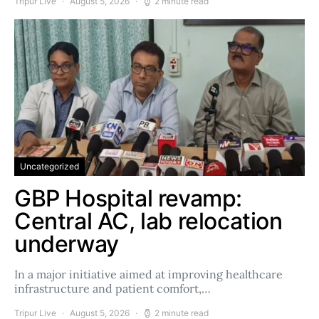
Tripur Live
August 5, 2026
2 minute read
Uncategorized
GBP Hospital revamp:
Central AC, lab relocation
underway
In a major initiative aimed at improving healthcare
infrastructure and patient comfort,…
Tripur Live
August 5, 2026
2 minute read