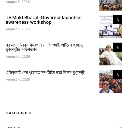
August 5, 2026
TB Mukt Bharat: Governor launches
3
awareness workshop
August 5, 2026
প্রাক্তন ত্রিপুরা রাজ্যপাল ড. ডি ওয়াই পাটিলের প্রয়াত,
4
মুখ্যমন্ত্রীর শোকপ্রকাশ
August 4, 2026
ঐতিহ্যবাহী কের পুজোতে সম্প্রীতির বার্তা দিলেন মুখ্যমন্ত্রী
5
August 4, 2026
CATEGORIES