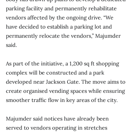
parking facility and permanently rehabilitate
vendors affected by the ongoing drive. “We
have decided to establish a parking lot and
permanently relocate the vendors,” Majumder
said.
As part of the initiative, a 1,200 sq ft shopping
complex will be constructed and a park
developed near Jackson Gate. The move aims to
create organised vending spaces while ensuring
smoother traffic flow in key areas of the city.
Majumder said notices have already been
served to vendors operating in stretches