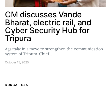
CM discusses Vande
Bharat, electric rail, and
Cyber Security Hub for
Tripura
Agartala: In a move to strengthen the communication
system of Tripura, Chief…
October 15, 2025
DURGA PUJA