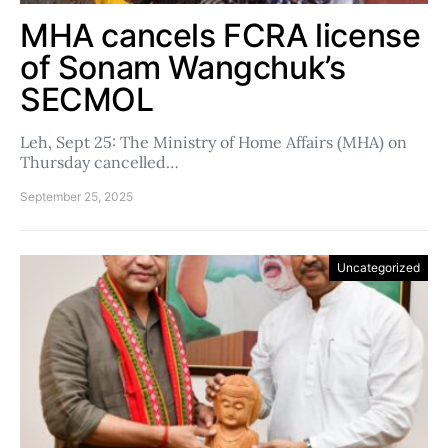
MHA cancels FCRA license
of Sonam Wangchuk’s
SECMOL
Leh, Sept 25: The Ministry of Home Affairs (MHA) on
Thursday cancelled…
September 25, 2025
Uncategorized