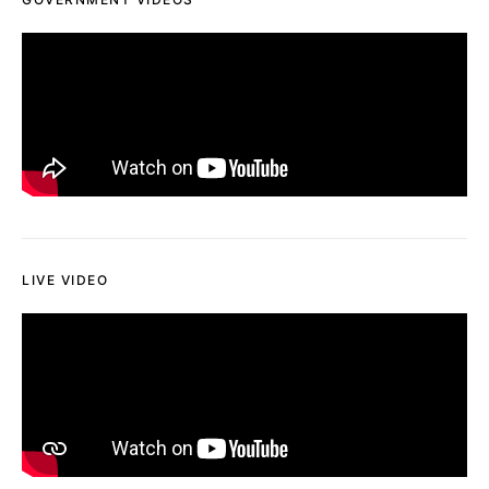
LIVE VIDEO