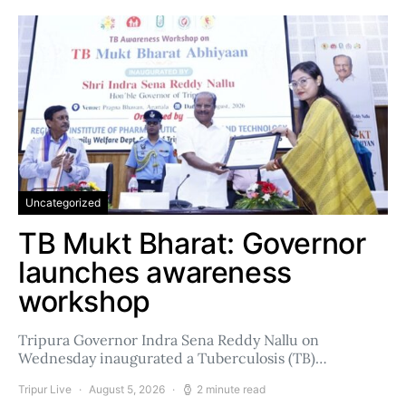
Uncategorized
TB Mukt Bharat: Governor
launches awareness
workshop
Tripura Governor Indra Sena Reddy Nallu on
Wednesday inaugurated a Tuberculosis (TB)…
Tripur Live
August 5, 2026
2 minute read