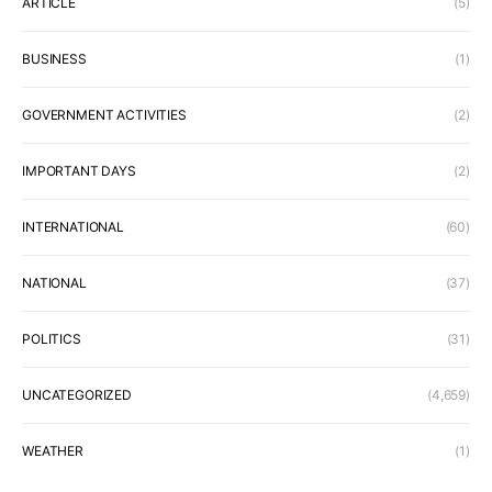
ARTICLE
(5)
BUSINESS
(1)
GOVERNMENT ACTIVITIES
(2)
IMPORTANT DAYS
(2)
INTERNATIONAL
(60)
NATIONAL
(37)
POLITICS
(31)
UNCATEGORIZED
(4,659)
WEATHER
(1)