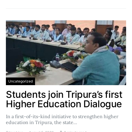
Uncategorized
Students join Tripura’s first
Higher Education Dialogue
In a first-of-its-kind initiative to strengthen higher
education in Tripura, the state…