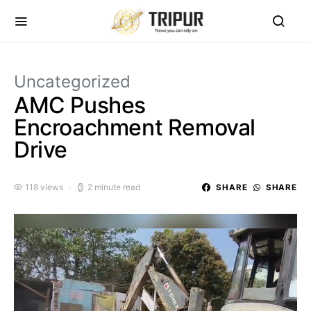
Uncategorized
AMC Pushes
Encroachment Removal
Drive
118 views
2 minute read
SHARE
SHARE