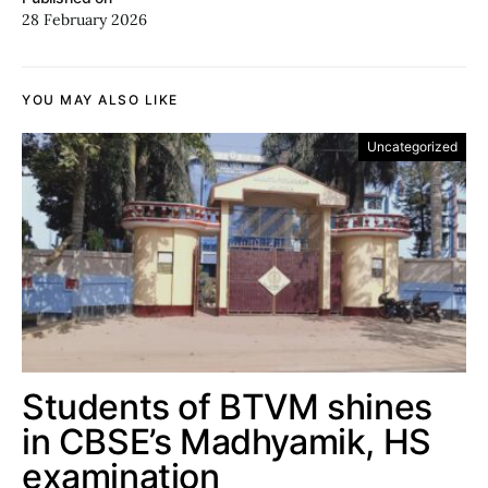
28 February 2026
YOU MAY ALSO LIKE
Uncategorized
Students of BTVM shines
in CBSE’s Madhyamik, HS
examination