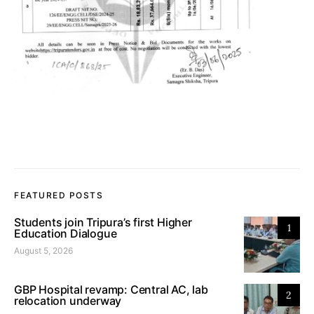
FEATURED POSTS
Students join Tripura’s first Higher
1
Education Dialogue
August 5, 2026
GBP Hospital revamp: Central AC, lab
2
relocation underway