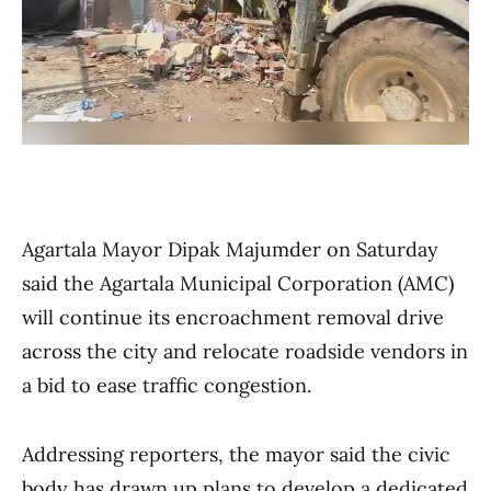
Agartala Mayor Dipak Majumder on Saturday
said the Agartala Municipal Corporation (AMC)
will continue its encroachment removal drive
across the city and relocate roadside vendors in
a bid to ease traffic congestion.
Addressing reporters, the mayor said the civic
body has drawn up plans to develop a dedicated