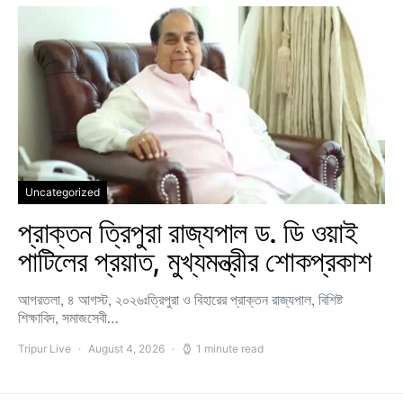
Uncategorized
প্রাক্তন ত্রিপুরা রাজ্যপাল ড. ডি ওয়াই
পাটিলের প্রয়াত, মুখ্যমন্ত্রীর শোকপ্রকাশ
আগরতলা, ৪ আগস্ট, ২০২৬ঃত্রিপুরা ও বিহারের প্রাক্তন রাজ্যপাল, বিশিষ্ট
শিক্ষাবিদ, সমাজসেবী…
Tripur Live
August 4, 2026
1 minute read