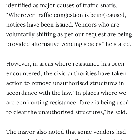
identified as major causes of traffic snarls.
“Wherever traffic congestion is being caused,
notices have been issued. Vendors who are
voluntarily shifting as per our request are being
provided alternative vending spaces,” he stated.
However, in areas where resistance has been
encountered, the civic authorities have taken
action to remove unauthorised structures in
accordance with the law. “In places where we
are confronting resistance, force is being used
to clear the unauthorised structures,” he said.
The mayor also noted that some vendors had