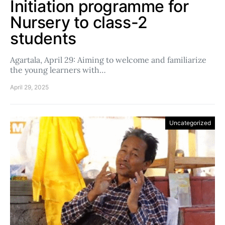
Initiation programme for
Nursery to class-2
students
Agartala, April 29: Aiming to welcome and familiarize
the young learners with…
April 29, 2025
Uncategorized