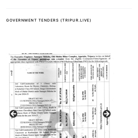
GOVERNMENT TENDERS (TRIPUR.LIVE)