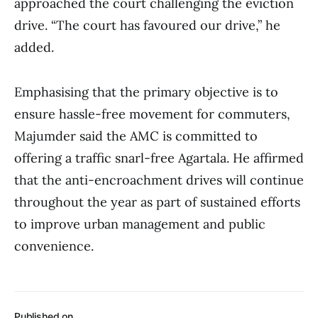
approached the court challenging the eviction
drive. “The court has favoured our drive,” he
added.
Emphasising that the primary objective is to
ensure hassle-free movement for commuters,
Majumder said the AMC is committed to
offering a traffic snarl-free Agartala. He affirmed
that the anti-encroachment drives will continue
throughout the year as part of sustained efforts
to improve urban management and public
convenience.
Published on