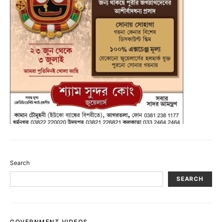
Search
SEARCH
GOVERNMENT VIDEOS