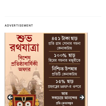
ADVERTISEMENT