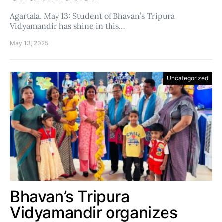
Agartala, May 13: Student of Bhavan’s Tripura
Vidyamandir has shine in this…
May 13, 2025
Uncategorized
Bhavan’s Tripura
Vidyamandir organizes