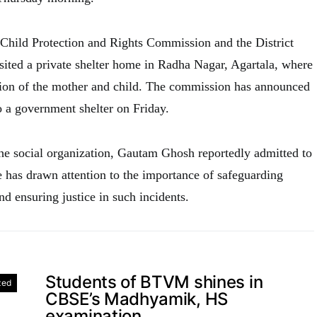
e Child Protection and Rights Commission and the District
isited a private shelter home in Radha Nagar, Agartala, where
tion of the mother and child. The commission has announced
o a government shelter on Friday.
he social organization, Gautam Ghosh reportedly admitted to
e has drawn attention to the importance of safeguarding
nd ensuring justice in such incidents.
Students of BTVM shines in
zed
CBSE’s Madhyamik, HS
examination