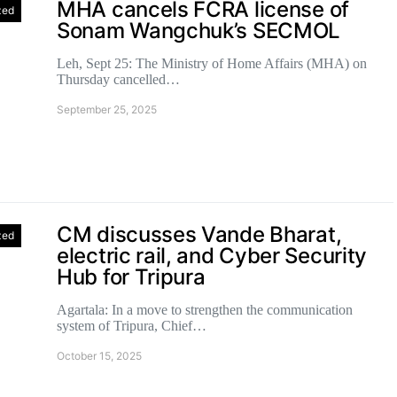
MHA cancels FCRA license of
zed
Sonam Wangchuk’s SECMOL
Leh, Sept 25: The Ministry of Home Affairs (MHA) on
Thursday cancelled…
September 25, 2025
CM discusses Vande Bharat,
zed
electric rail, and Cyber Security
Hub for Tripura
Agartala: In a move to strengthen the communication
system of Tripura, Chief…
October 15, 2025