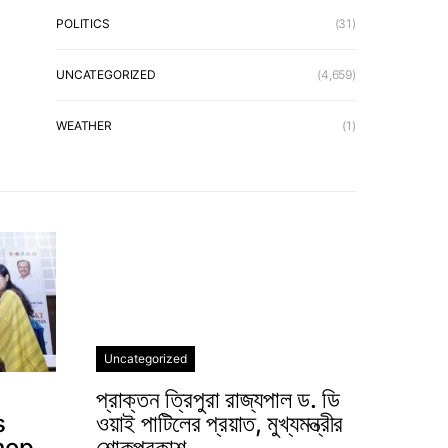
POLITICS
(31)
UNCATEGORIZED
(4,659)
WEATHER
(1)
Uncategorized
প্রাক্তন ত্রিপুরা রাজ্যপাল ড. ডি
s
ওয়াই পাটিলের প্রয়াত, মুখ্যমন্ত্রীর
hop
শোকপ্রকাশ