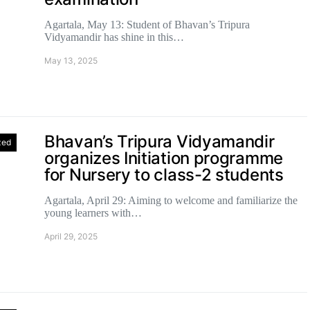
Agartala, May 13: Student of Bhavan’s Tripura
Vidyamandir has shine in this…
May 13, 2025
Bhavan’s Tripura Vidyamandir
zed
organizes Initiation programme
for Nursery to class-2 students
Agartala, April 29: Aiming to welcome and familiarize the
young learners with…
April 29, 2025