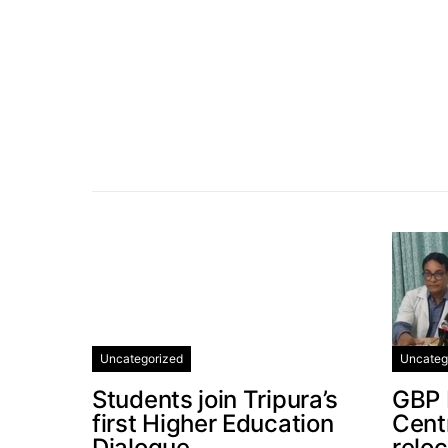
Uncategorized
Uncateg
Students join Tripura’s
GBP 
first Higher Education
Centr
Dialogue
relo