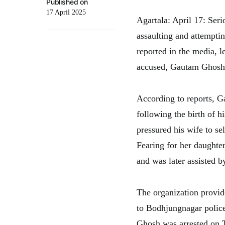
Published on
17 April 2025
Agartala: April 17: Seri
assaulting and attemptin
reported in the media, le
accused, Gautam Ghosh,
According to reports, 
following the birth of h
pressured his wife to sel
Fearing for her daughter
and was later assisted 
The organization provide
to Bodhjungnagar police
Ghosh was arrested on 