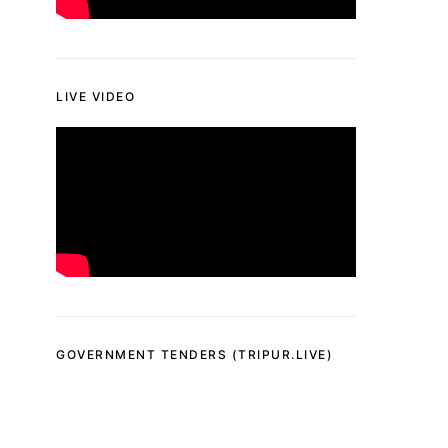
LIVE VIDEO
GOVERNMENT TENDERS (TRIPUR.LIVE)