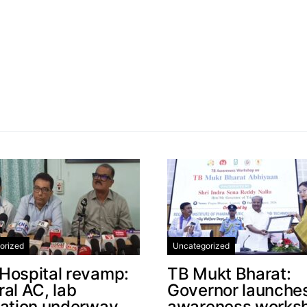
orized
Uncategorized
Hospital revamp:
TB Mukt Bharat:
al AC, lab
Governor launche
cation underway
awareness works