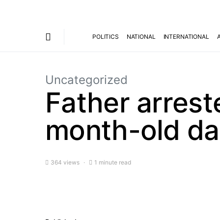
POLITICS
NATIONAL
INTERNATIONAL
Uncategorized
Father arreste
month-old da
364 views
1 minute read