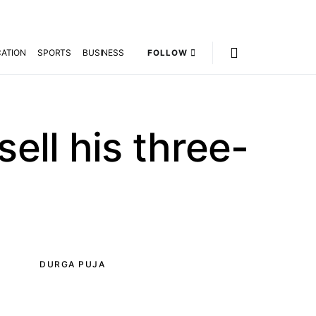
ATION
SPORTS
BUSINESS
FOLLOW
sell his three-
DURGA PUJA