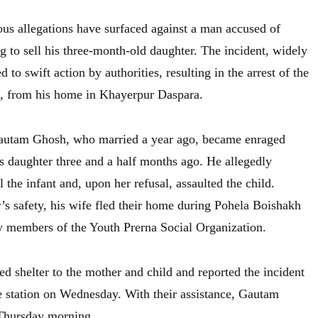
ous allegations have surfaced against a man accused of
g to sell his three-month-old daughter. The incident, widely
d to swift action by authorities, resulting in the arrest of the
 from his home in Khayerpur Daspara.
Gautam Ghosh, who married a year ago, became enraged
is daughter three and a half months ago. He allegedly
l the infant and, upon her refusal, assaulted the child.
’s safety, his wife fled their home during Pohela Boishakh
by members of the Youth Prerna Social Organization.
d shelter to the mother and child and reported the incident
 station on Wednesday. With their assistance, Gautam
Thursday morning.