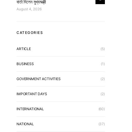
বার্তা দিলেন মুখ্যমন্ত্রী
August 4, 2026
CATEGORIES
ARTICLE
(5)
BUSINESS
(1)
GOVERNMENT ACTIVITIES
(2)
IMPORTANT DAYS
(2)
INTERNATIONAL
(60)
NATIONAL
(37)