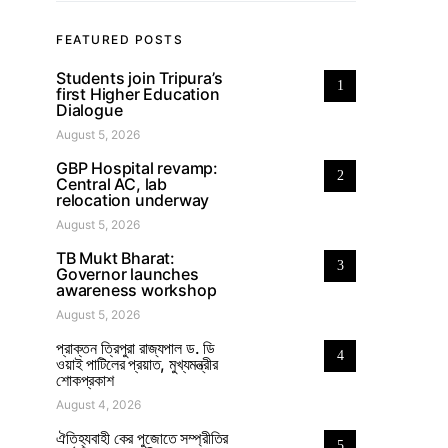
FEATURED POSTS
Students join Tripura’s
1
first Higher Education
Dialogue
August 5, 2026
GBP Hospital revamp:
2
Central AC, lab
relocation underway
August 5, 2026
TB Mukt Bharat:
3
Governor launches
awareness workshop
August 5, 2026
প্রাক্তন ত্রিপুরা রাজ্যপাল ড. ডি
4
ওয়াই পাটিলের প্রয়াত, মুখ্যমন্ত্রীর
শোকপ্রকাশ
August 4, 2026
ঐতিহ্যবাহী কের পুজোতে সম্প্রীতির
5