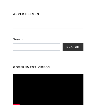
ADVERTISEMENT
Search
SEARCH
GOVERNMENT VIDEOS