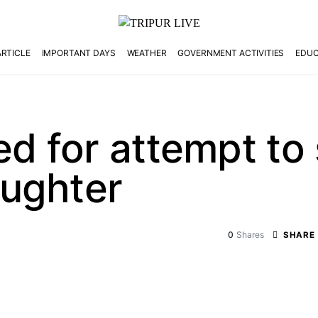
ARTICLE
IMPORTANT DAYS
WEATHER
GOVERNMENT ACTIVITIES
EDUC
d for attempt to 
ughter
0
Shares
SHARE