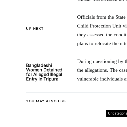
Officials from the Stat
Child Protection Unit v
UP NEXT
they assessed the condi
plans to relocate them t
During questioning by t
Bangladeshi
Women Detained
the allegations. The cas
for Alleged Illegal
Entry in Tripura
vulnerable individuals a
YOU MAY ALSO LIKE
Uncategori