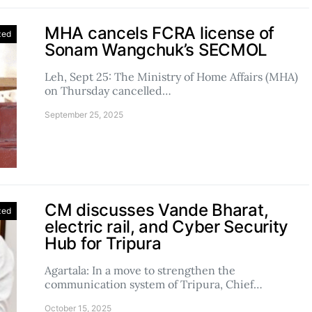
MHA cancels FCRA license of
zed
Sonam Wangchuk’s SECMOL
Leh, Sept 25: The Ministry of Home Affairs (MHA)
on Thursday cancelled…
September 25, 2025
CM discusses Vande Bharat,
zed
electric rail, and Cyber Security
Hub for Tripura
Agartala: In a move to strengthen the
communication system of Tripura, Chief…
October 15, 2025