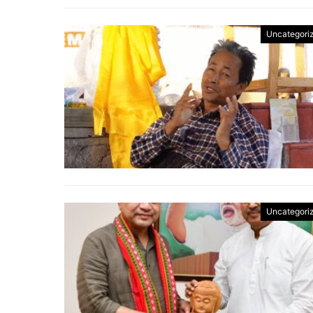
Uncategori
Uncategori