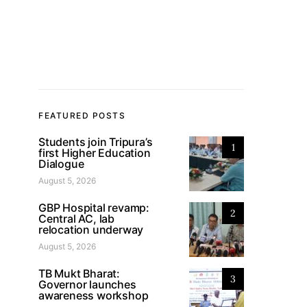
FEATURED POSTS
Students join Tripura’s
1
first Higher Education
Dialogue
August 5, 2026
GBP Hospital revamp:
2
Central AC, lab
relocation underway
August 5, 2026
TB Mukt Bharat:
3
Governor launches
awareness workshop