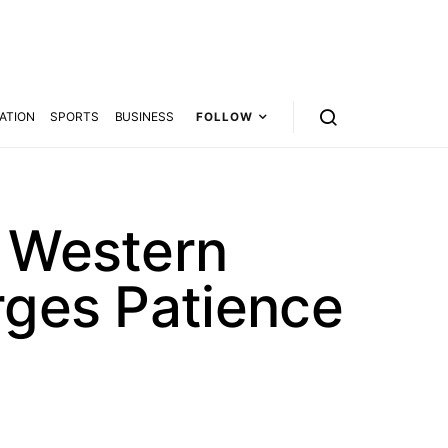
ATION
SPORTS
BUSINESS
FOLLOW
d Western
rges Patience