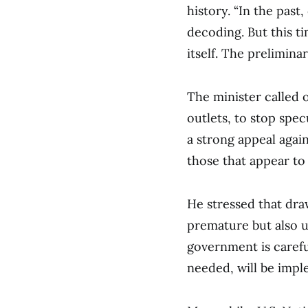
history. “In the pas
decoding. But this ti
itself. The prelimina
The minister called 
outlets, to stop spe
a strong appeal agai
those that appear to 
He stressed that dra
premature but also u
government is careful
needed, will be imple