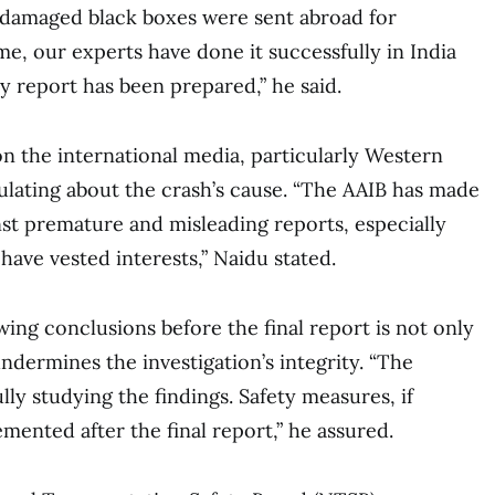
t, damaged black boxes were sent abroad for
me, our experts have done it successfully in India
ry report has been prepared,” he said.
on the international media, particularly Western
culating about the crash’s cause. “The AAIB has made
nst premature and misleading reports, especially
have vested interests,” Naidu stated.
wing conclusions before the final report is not only
ndermines the investigation’s integrity. “The
ly studying the findings. Safety measures, if
mented after the final report,” he assured.