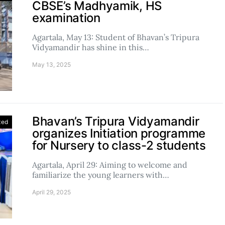
CBSE’s Madhyamik, HS
examination
Agartala, May 13: Student of Bhavan’s Tripura
Vidyamandir has shine in this…
May 13, 2025
Bhavan’s Tripura Vidyamandir
zed
organizes Initiation programme
for Nursery to class-2 students
Agartala, April 29: Aiming to welcome and
familiarize the young learners with…
April 29, 2025