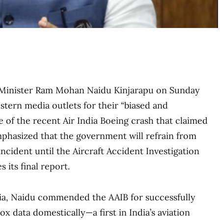
n Minister Ram Mohan Naidu Kinjarapu on Sunday
stern media outlets for their “biased and
e of the recent Air India Boeing crash that claimed
mphasized that the government will refrain from
cident until the Aircraft Accident Investigation
 its final report.
ia, Naidu commended the AAIB for successfully
x data domestically—a first in India’s aviation