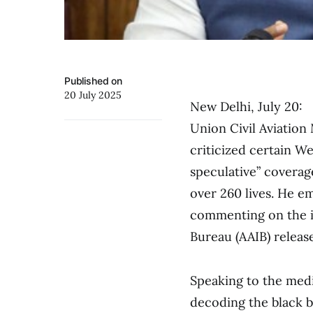
Published on
20 July 2025
New Delhi, July 20:
Union Civil Aviatio
criticized certain We
speculative” coverag
over 260 lives. He e
commenting on the in
Bureau (AAIB) releases
Speaking to the med
decoding the black bo