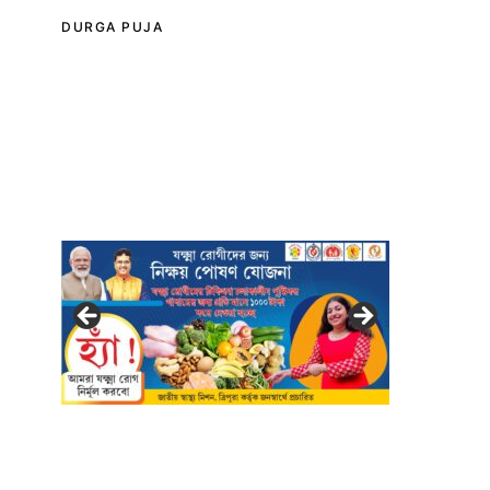
DURGA PUJA