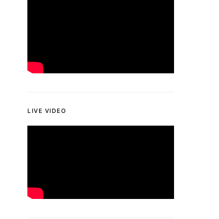
LIVE VIDEO