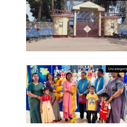
Uncategori