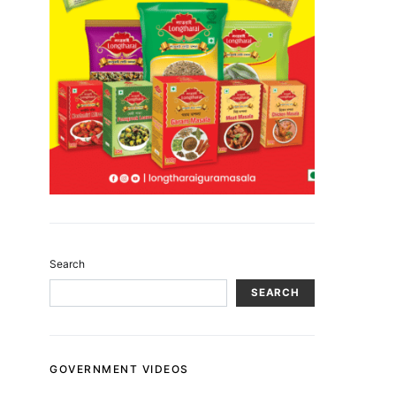
Search
SEARCH
GOVERNMENT VIDEOS