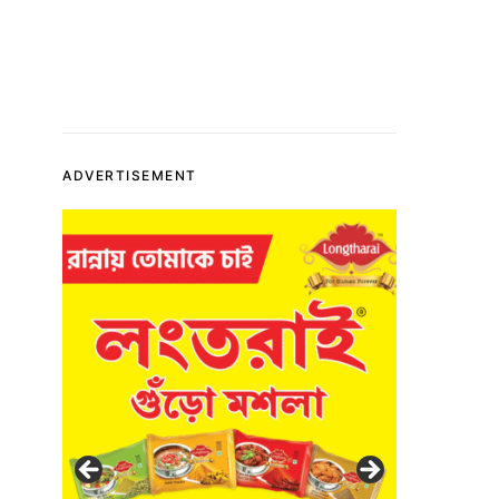
ADVERTISEMENT