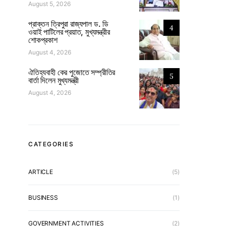
August 5, 2026
প্রাক্তন ত্রিপুরা রাজ্যপাল ড. ডি
4
ওয়াই পাটিলের প্রয়াত, মুখ্যমন্ত্রীর
শোকপ্রকাশ
August 4, 2026
ঐতিহ্যবাহী কের পুজোতে সম্প্রীতির
5
বার্তা দিলেন মুখ্যমন্ত্রী
August 4, 2026
CATEGORIES
ARTICLE
(5)
BUSINESS
(1)
GOVERNMENT ACTIVITIES
(2)