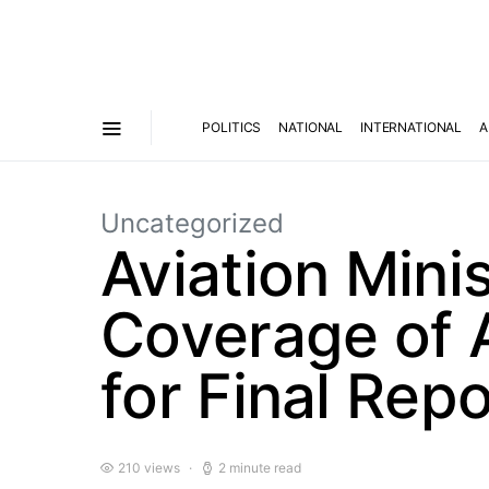
POLITICS
NATIONAL
INTERNATIONAL
A
Uncategorized
Aviation Mini
Coverage of A
for Final Repo
210 views
2 minute read