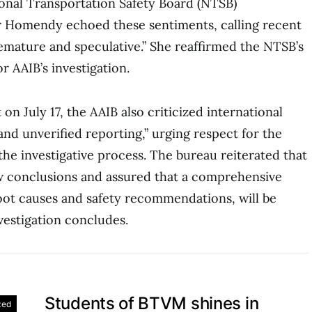
onal Transportation Safety Board (NTSB)
r Homendy echoed these sentiments, calling recent
emature and speculative.” She reaffirmed the NTSB’s
r AAIB’s investigation.
 on July 17, the AAIB also criticized international
and unverified reporting,” urging respect for the
 the investigative process. The bureau reiterated that
raw conclusions and assured that a comprehensive
root causes and safety recommendations, will be
vestigation concludes.
Students of BTVM shines in
zed