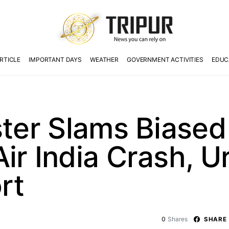
RTICLE
IMPORTANT DAYS
WEATHER
GOVERNMENT ACTIVITIES
EDUC
ster Slams Biase
ir India Crash, U
rt
0
Shares
SHARE