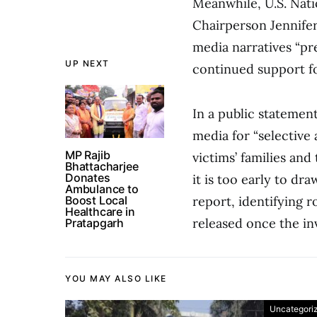
Meanwhile, U.S. Nati
Chairperson Jennife
media narratives “pr
UP NEXT
continued support fo
In a public statement
media for “selective 
MP Rajib
victims’ families and
Bhattacharjee
Donates
it is too early to d
Ambulance to
Boost Local
report, identifying 
Healthcare in
released once the in
Pratapgarh
YOU MAY ALSO LIKE
Uncategori