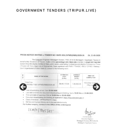
GOVERNMENT TENDERS (TRIPUR.LIVE)