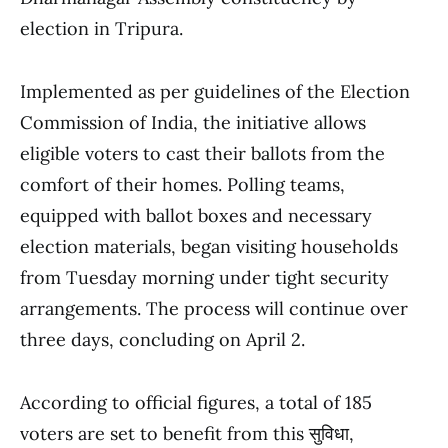
election in Tripura.
Implemented as per guidelines of the Election
Commission of India, the initiative allows
eligible voters to cast their ballots from the
comfort of their homes. Polling teams,
equipped with ballot boxes and necessary
election materials, began visiting households
from Tuesday morning under tight security
arrangements. The process will continue over
three days, concluding on April 2.
According to official figures, a total of 185
voters are set to benefit from this सुविधा,