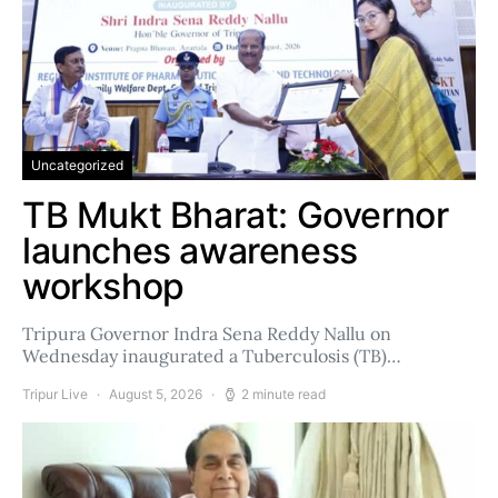
Uncategorized
TB Mukt Bharat: Governor
launches awareness
workshop
Tripura Governor Indra Sena Reddy Nallu on
Wednesday inaugurated a Tuberculosis (TB)…
Tripur Live
August 5, 2026
2 minute read