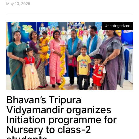
May 13, 2025
Uncategorized
Bhavan’s Tripura
Vidyamandir organizes
Initiation programme for
Nursery to class-2