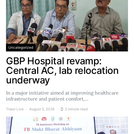
Uncategorized
GBP Hospital revamp:
Central AC, lab relocation
underway
In a major initiative aimed at improving healthcare
infrastructure and patient comfort,…
Tripur Live
August 5, 2026
2 minute read