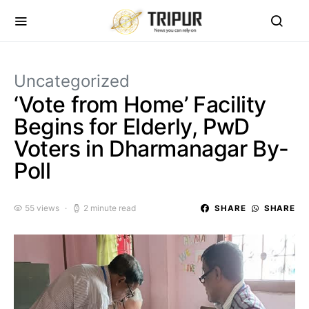
Uncategorized
‘Vote from Home’ Facility
Begins for Elderly, PwD
Voters in Dharmanagar By-
Poll
55 views
2 minute read
SHARE
SHARE