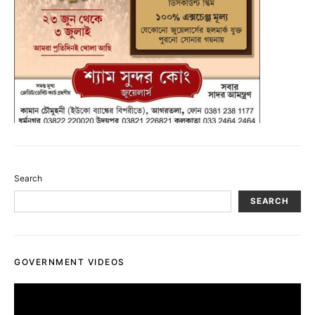
Search
SEARCH
GOVERNMENT VIDEOS