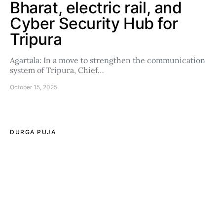
Bharat, electric rail, and
Cyber Security Hub for
Tripura
Agartala: In a move to strengthen the communication
system of Tripura, Chief…
October 15, 2025
DURGA PUJA