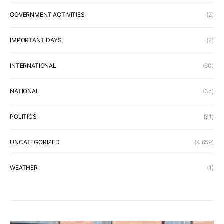
GOVERNMENT ACTIVITIES
(2)
IMPORTANT DAYS
(2)
INTERNATIONAL
(60)
NATIONAL
(37)
POLITICS
(31)
UNCATEGORIZED
(4,659)
WEATHER
(1)