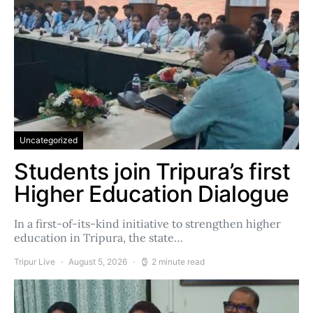
Uncategorized
Students join Tripura’s first
Higher Education Dialogue
In a first-of-its-kind initiative to strengthen higher
education in Tripura, the state…
Tripur Live
August 5, 2026
2 minute read