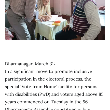
Dharmanagar, March 31:
In a significant move to promote inclusive
participation in the electoral process, the
special ‘Vote from Home’ facility for persons
with disabilities (PwD) and voters aged above 85
years commenced on Tuesday in the 56-
Dharmanagar Assembly constituency by-