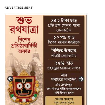
ADVERTISEMENT