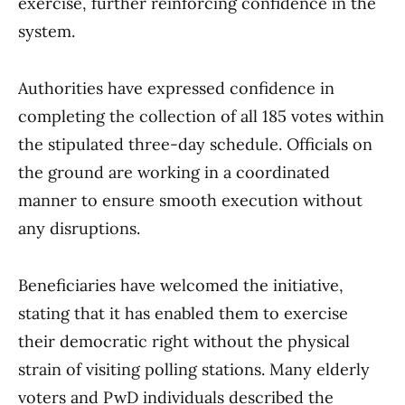
exercise, further reinforcing confidence in the
system.
Authorities have expressed confidence in
completing the collection of all 185 votes within
the stipulated three-day schedule. Officials on
the ground are working in a coordinated
manner to ensure smooth execution without
any disruptions.
Beneficiaries have welcomed the initiative,
stating that it has enabled them to exercise
their democratic right without the physical
strain of visiting polling stations. Many elderly
voters and PwD individuals described the