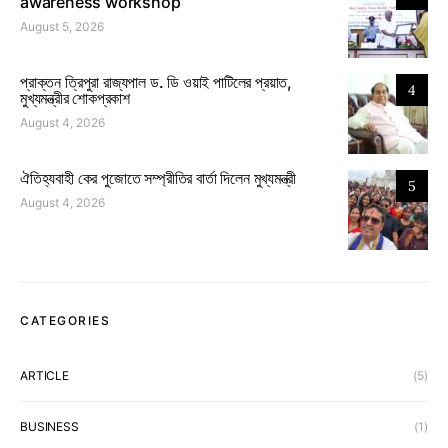
awareness workshop
August 5, 2026
প্রাক্তন ত্রিপুরা রাজ্যপাল ড. ডি ওয়াই পাটিলের প্রয়াত,
4
মুখ্যমন্ত্রীর শোকপ্রকাশ
August 4, 2026
ঐতিহ্যবাহী কের পুজোতে সম্প্রীতির বার্তা দিলেন মুখ্যমন্ত্রী
5
August 4, 2026
CATEGORIES
ARTICLE
(5)
BUSINESS
(1)