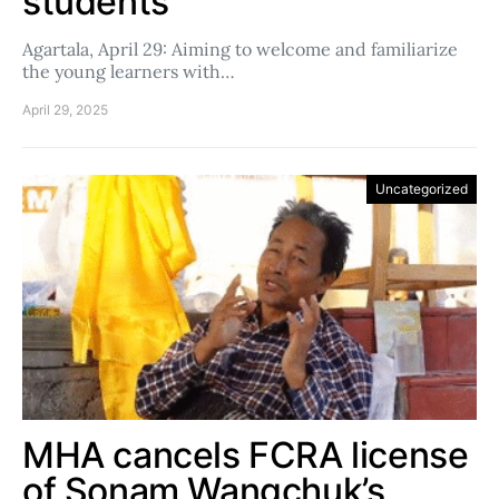
students
Agartala, April 29: Aiming to welcome and familiarize
the young learners with…
April 29, 2025
Uncategorized
MHA cancels FCRA license
of Sonam Wangchuk’s