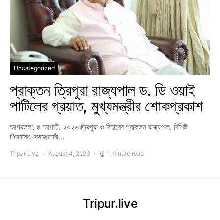
Uncategorized
প্রাক্তন ত্রিপুরা রাজ্যপাল ড. ডি ওয়াই
পাটিলের প্রয়াত, মুখ্যমন্ত্রীর শোকপ্রকাশ
আগরতলা, ৪ আগস্ট, ২০২৬ঃত্রিপুরা ও বিহারের প্রাক্তন রাজ্যপাল, বিশিষ্ট
শিক্ষাবিদ, সমাজসেবী…
Tripur Live
August 4, 2026
1 minute read
Tripur.live