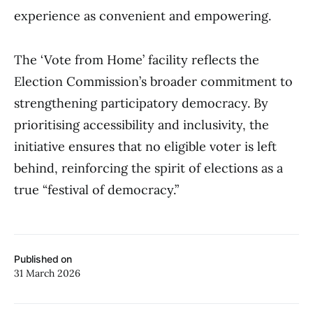
experience as convenient and empowering.
The ‘Vote from Home’ facility reflects the
Election Commission’s broader commitment to
strengthening participatory democracy. By
prioritising accessibility and inclusivity, the
initiative ensures that no eligible voter is left
behind, reinforcing the spirit of elections as a
true “festival of democracy.”
Published on
31 March 2026