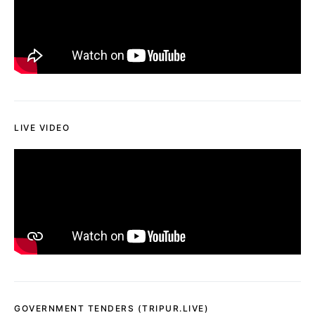
LIVE VIDEO
GOVERNMENT TENDERS (TRIPUR.LIVE)