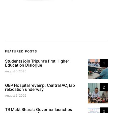
FEATURED POSTS
Students join Tripura’s first Higher
1
Education Dialogue
August 5, 2026
GBP Hospital revamp: Central AC, lab
2
relocation underway
August 5, 2026
TB Mukt Bharat: Governor launches
3