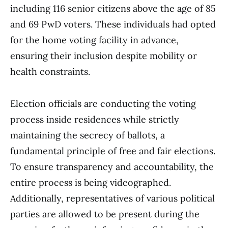
including 116 senior citizens above the age of 85
and 69 PwD voters. These individuals had opted
for the home voting facility in advance,
ensuring their inclusion despite mobility or
health constraints.
Election officials are conducting the voting
process inside residences while strictly
maintaining the secrecy of ballots, a
fundamental principle of free and fair elections.
To ensure transparency and accountability, the
entire process is being videographed.
Additionally, representatives of various political
parties are allowed to be present during the