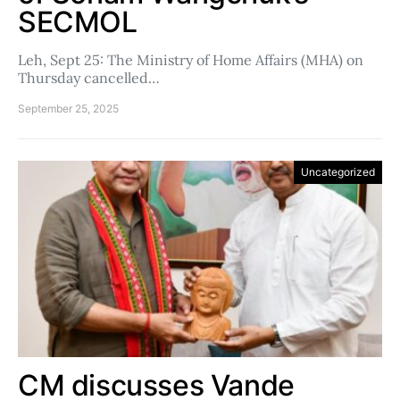
SECMOL
Leh, Sept 25: The Ministry of Home Affairs (MHA) on
Thursday cancelled…
September 25, 2025
Uncategorized
CM discusses Vande