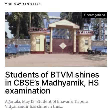
YOU MAY ALSO LIKE
Uncategorized
Students of BTVM shines
in CBSE’s Madhyamik, HS
examination
Agartala, May 13: Student of Bhavan’s Tripura
Vidyamandir has shine in this…