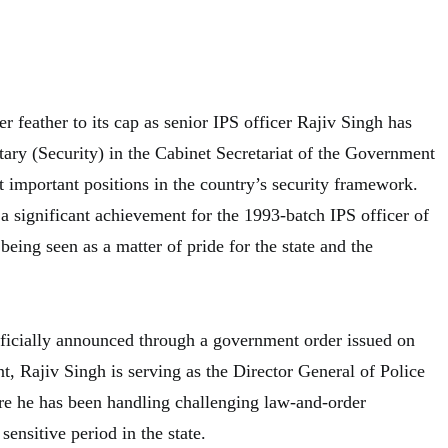
r feather to its cap as senior IPS officer Rajiv Singh has
tary (Security) in the Cabinet Secretariat of the Government
t important positions in the country’s security framework.
 significant achievement for the 1993-batch IPS officer of
being seen as a matter of pride for the state and the
ficially announced through a government order issued on
, Rajiv Singh is serving as the Director General of Police
e he has been handling challenging law-and-order
 sensitive period in the state.