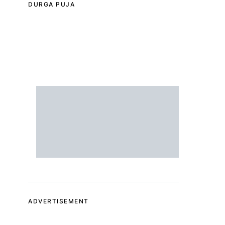
DURGA PUJA
ADVERTISEMENT