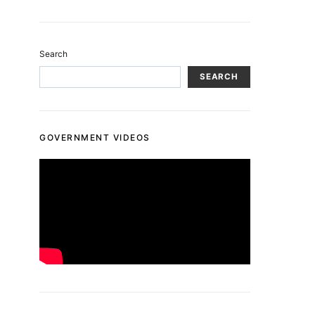
Search
SEARCH
GOVERNMENT VIDEOS