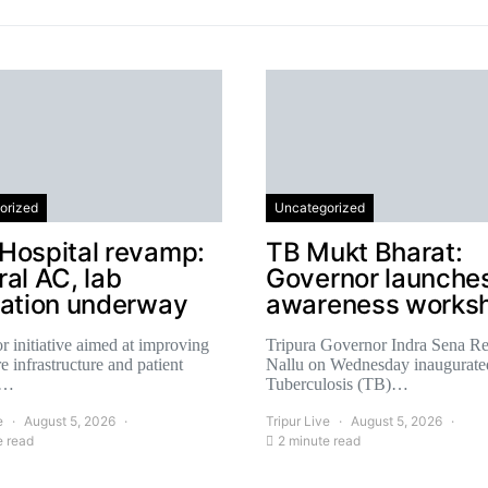
orized
Uncategorized
Hospital revamp:
TB Mukt Bharat:
al AC, lab
Governor launche
cation underway
awareness works
r initiative aimed at improving
Tripura Governor Indra Sena R
e infrastructure and patient
Nallu on Wednesday inaugurate
,…
Tuberculosis (TB)…
e
August 5, 2026
Tripur Live
August 5, 2026
e read
2 minute read