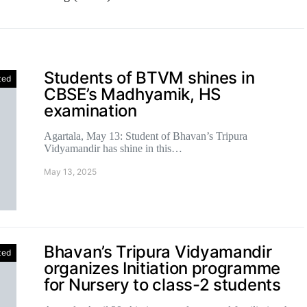
Students of BTVM shines in
zed
CBSE’s Madhyamik, HS
examination
Agartala, May 13: Student of Bhavan’s Tripura
Vidyamandir has shine in this…
May 13, 2025
Bhavan’s Tripura Vidyamandir
zed
organizes Initiation programme
for Nursery to class-2 students