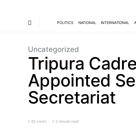
POLITICS
NATIONAL
INTERNATIONAL
Uncategorized
Tripura Cadre
Appointed Sec
Secretariat
82 views
2 minute read