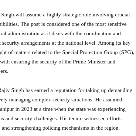
 Singh will assume a highly strategic role involving crucial
sibilities. The post is considered one of the most sensitive
tral administration as it deals with the coordination and
 security arrangements at the national level. Among its key
sight of matters related to the Special Protection Group (SPG),
d with ensuring the security of the Prime Minister and
ers.
Rajiv Singh has earned a reputation for taking up demanding
vely managing complex security situations. He assumed
nipur in 2023 at a time when the state was experiencing
ons and security challenges. His tenure witnessed efforts
e and strengthening policing mechanisms in the region.