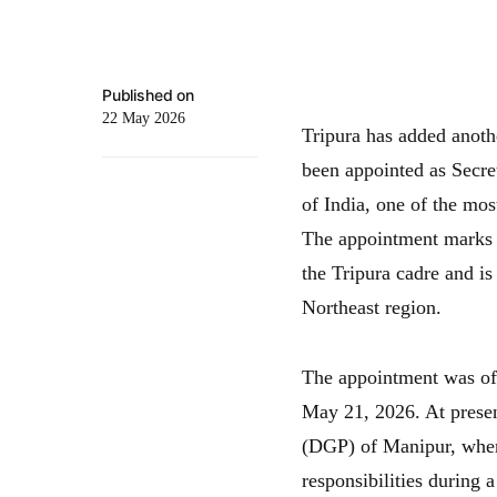
Published on
22 May 2026
Tripura has added anothe
been appointed as Secre
of India, one of the mos
The appointment marks a
the Tripura cadre and is 
Northeast region.
The appointment was of
May 21, 2026. At present
(DGP) of Manipur, wher
responsibilities during a