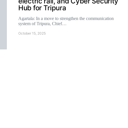
electric rail, and Cyber Security
Hub for Tripura
Agartala: In a move to strengthen the communication
system of Tripura, Chief…
October 15, 2025