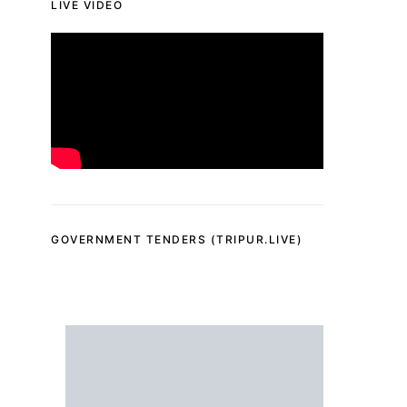
LIVE VIDEO
GOVERNMENT TENDERS (TRIPUR.LIVE)