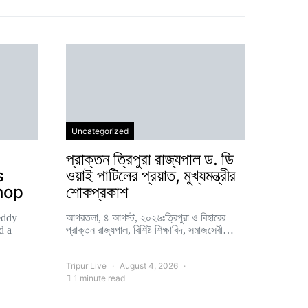
Uncategorized
প্রাক্তন ত্রিপুরা রাজ্যপাল ড. ডি
s
ওয়াই পাটিলের প্রয়াত, মুখ্যমন্ত্রীর
hop
শোকপ্রকাশ
eddy
আগরতলা, ৪ আগস্ট, ২০২৬ঃত্রিপুরা ও বিহারের
d a
প্রাক্তন রাজ্যপাল, বিশিষ্ট শিক্ষাবিদ, সমাজসেবী…
Tripur Live
August 4, 2026
1 minute read