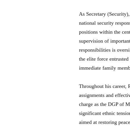
As Secretary (Security),
national security respon
positions within the cen
supervision of important
responsibilities is over
the elite force entruste
immediate family memb
Throughout his career, 
assignments and effecti
charge as the DGP of Ma
significant ethnic tensi
aimed at restoring peac