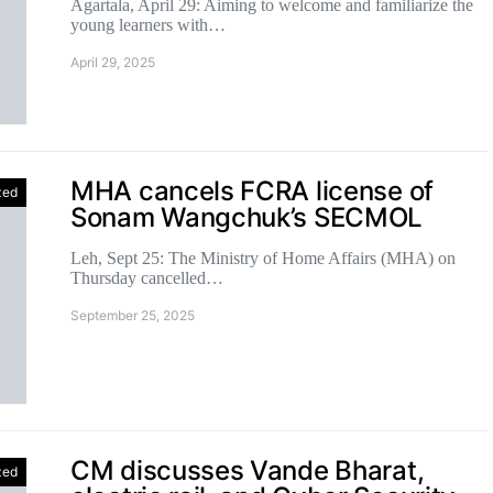
Agartala, April 29: Aiming to welcome and familiarize the
young learners with…
April 29, 2025
MHA cancels FCRA license of
zed
Sonam Wangchuk’s SECMOL
Leh, Sept 25: The Ministry of Home Affairs (MHA) on
Thursday cancelled…
September 25, 2025
CM discusses Vande Bharat,
zed