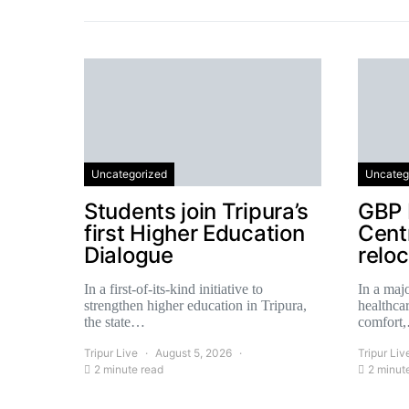
Uncategorized
Uncateg
Students join Tripura’s
GBP 
first Higher Education
Centr
Dialogue
relo
In a first-of-its-kind initiative to
In a majo
strengthen higher education in Tripura,
healthcar
the state…
comfort
Tripur Live
August 5, 2026
Tripur Liv
2 minute read
2 minut