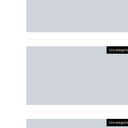
Uncategori
Uncategori