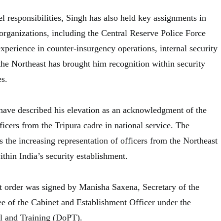
el responsibilities, Singh has also held key assignments in
 organizations, including the Central Reserve Police Force
xperience in counter-insurgency operations, internal security
the Northeast has brought him recognition within security
es.
 have described his elevation as an acknowledgment of the
icers from the Tripura cadre in national service. The
s the increasing representation of officers from the Northeast
ithin India’s security establishment.
t order was signed by Manisha Saxena, Secretary of the
 of the Cabinet and Establishment Officer under the
l and Training (DoPT).