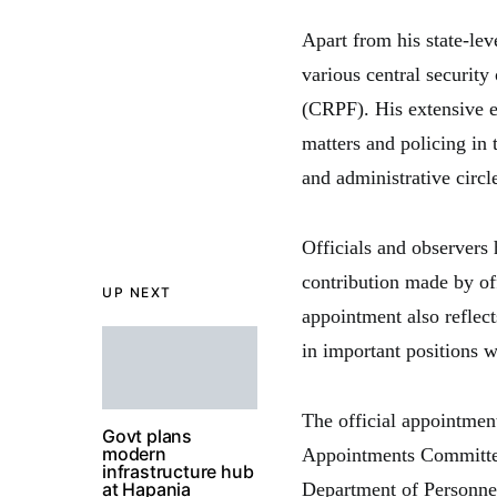
Apart from his state-lev
various central security
(CRPF). His extensive e
matters and policing in 
and administrative circl
Officials and observers
contribution made by off
UP NEXT
appointment also reflect
in important positions w
The official appointmen
Govt plans
modern
Appointments Committee
infrastructure hub
at Hapania
Department of Personne