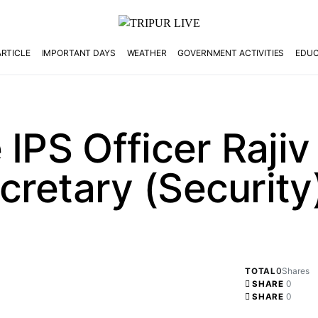
ARTICLE
IMPORTANT DAYS
WEATHER
GOVERNMENT ACTIVITIES
EDUC
 IPS Officer Rajiv
retary (Security)
0
Shares
TOTAL
0
SHARE
0
SHARE