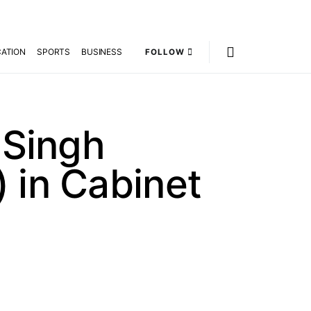
ATION
SPORTS
BUSINESS
FOLLOW
 Singh
 in Cabinet