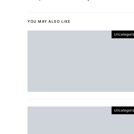
YOU MAY ALSO LIKE
Uncategori
Uncategori