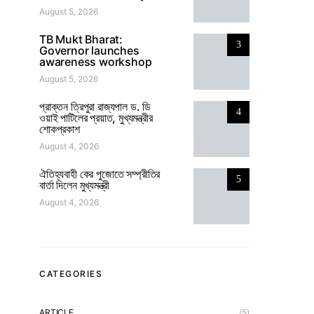
August 5, 2026
TB Mukt Bharat:
3
Governor launches
awareness workshop
August 5, 2026
প্রাক্তন ত্রিপুরা রাজ্যপাল ড. ডি
4
ওয়াই পাটিলের প্রয়াত, মুখ্যমন্ত্রীর
শোকপ্রকাশ
August 4, 2026
ঐতিহ্যবাহী কের পুজোতে সম্প্রীতির
5
বার্তা দিলেন মুখ্যমন্ত্রী
August 4, 2026
CATEGORIES
ARTICLE
(5)