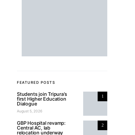
FEATURED POSTS
Students join Tripura’s
1
first Higher Education
Dialogue
August 5, 2026
GBP Hospital revamp:
2
Central AC, lab
relocation underway