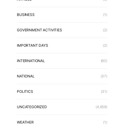
BUSINESS
(1)
GOVERNMENT ACTIVITIES
(2)
IMPORTANT DAYS
(2)
INTERNATIONAL
(60)
NATIONAL
(37)
POLITICS
(31)
UNCATEGORIZED
(4,659)
WEATHER
(1)